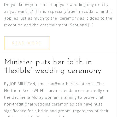
Do you know you can set up your wedding day exactly
as you want it? This is especially true in Scotland. and it
applies just as much to the ceremony as it does to the
reception and the entertainment. Scotland […]
READ MORE
Minister puts her faith in
‘flexible’ wedding ceremony
By JOE MILLICAN, j.millican@northern-scot.co.uk The
Northern Scot. WITH church attendance reportedly on
the decline, a Moray woman is aiming to prove that
non-traditional wedding ceremonies can have huge
significance for a bride and groom, regardless of their