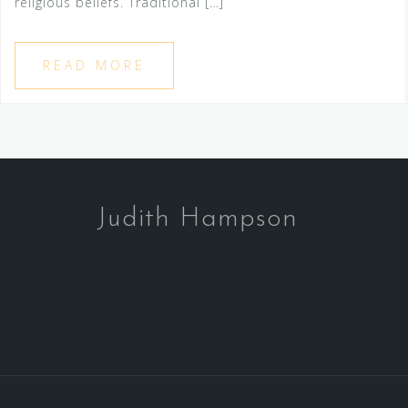
religious beliefs. Traditional […]
READ MORE
Judith Hampson