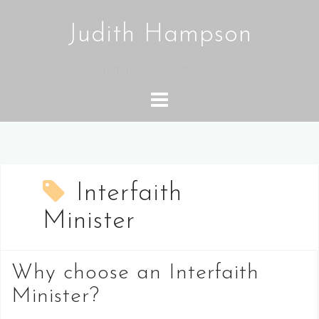
Skip
to
Judith Hampson
content
Interfaith minister/wedding celebrant
Interfaith
Minister
Why choose an Interfaith
Minister?